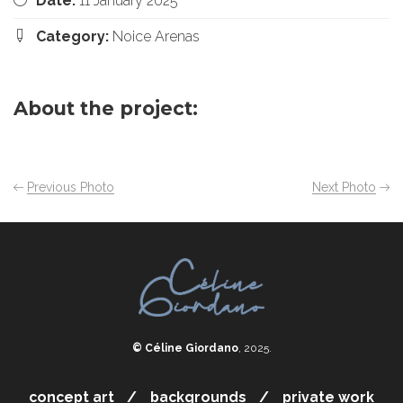
Date:
11 January 2025
Category:
Noice Arenas
About the project:
Previous Photo
Next Photo
© Céline Giordano
, 2025.
concept art
backgrounds
private work