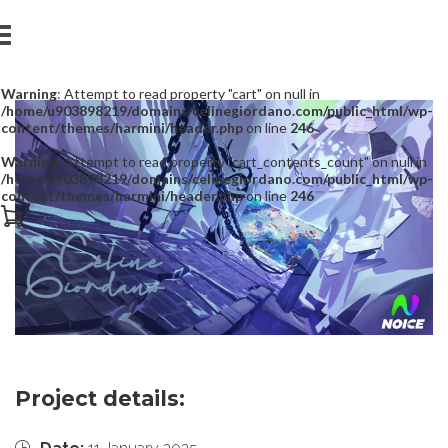
Warning
: Attempt to read property "cart" on null in
/home/u903898219/domains/celinegiordano.com/public_html/wp-
content/themes/harmini/header.php
on line
246
Warning
: Attempt to read property "cart_contents_count" on null in
/home/u903898219/domains/celinegiordano.com/public_html/wp-
content/themes/harmini/header.php
on line
246
Project details: