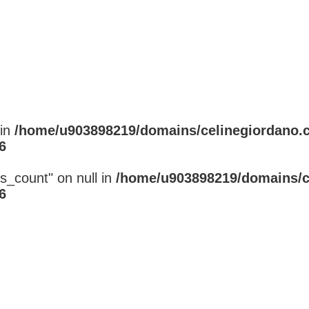
 in
/home/u903898219/domains/celinegiordano.
6
s_count" on null in
/home/u903898219/domains/c
6