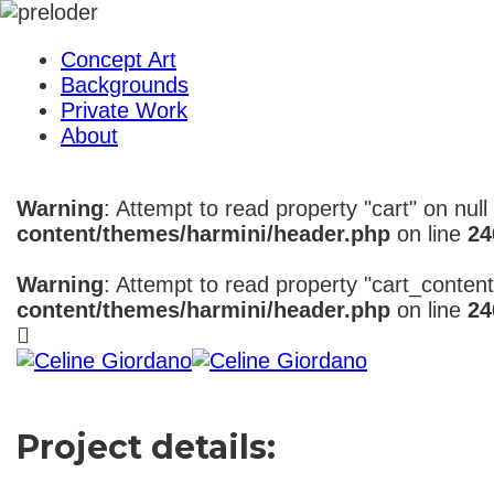
Concept Art
Backgrounds
Private Work
About
Warning
: Attempt to read property "cart" on null
content/themes/harmini/header.php
on line
24
Warning
: Attempt to read property "cart_content
content/themes/harmini/header.php
on line
24
Project details: