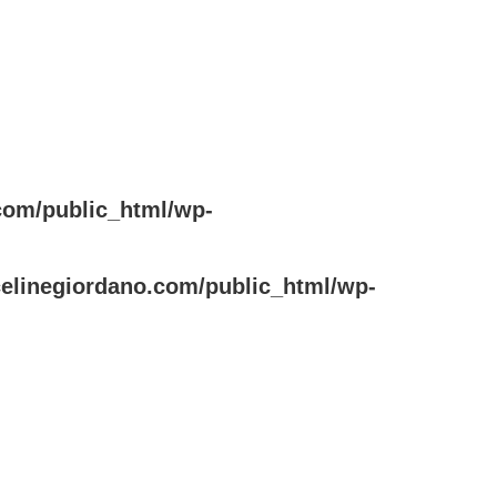
com/public_html/wp-
elinegiordano.com/public_html/wp-