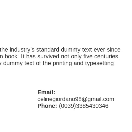
the industry’s standard dummy text ever since
book. It has survived not only five centuries,
y dummy text of the printing and typesetting
Email:
celinegiordano98@gmail.com
Phone:
(0039)3385430346