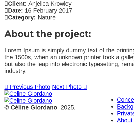
Client:
Anjelica Krowley
Date:
16 February 2017
Category:
Nature
About the project:
Lorem Ipsum is simply dummy text of the printin
the 1500s, when an unknown printer took a galley
but also the leap into electronic typesetting, r
industry.
Previous Photo
Next Photo
Conce
Backg
© Céline Giordano
, 2025.
Priva
About