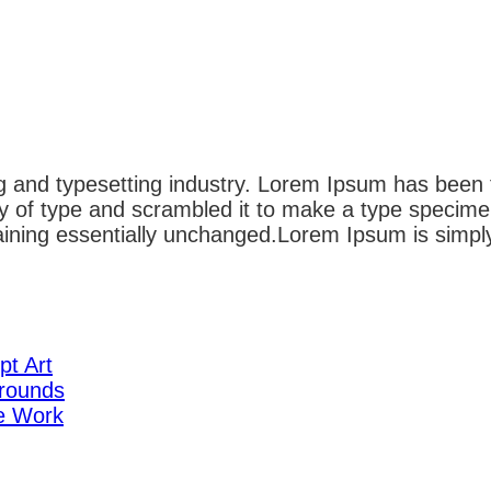
g and typesetting industry. Lorem Ipsum has been 
 of type and scrambled it to make a type specimen 
emaining essentially unchanged.Lorem Ipsum is simpl
pt Art
rounds
te Work