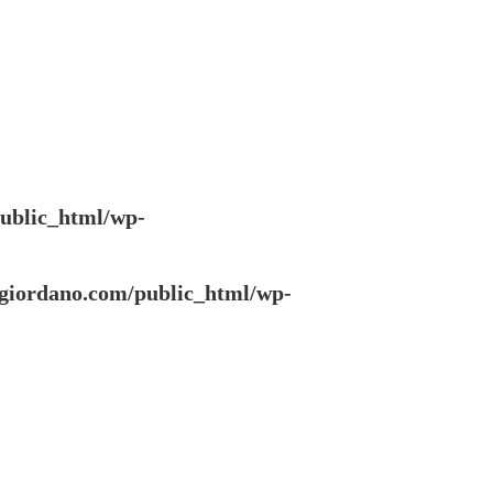
ublic_html/wp-
giordano.com/public_html/wp-