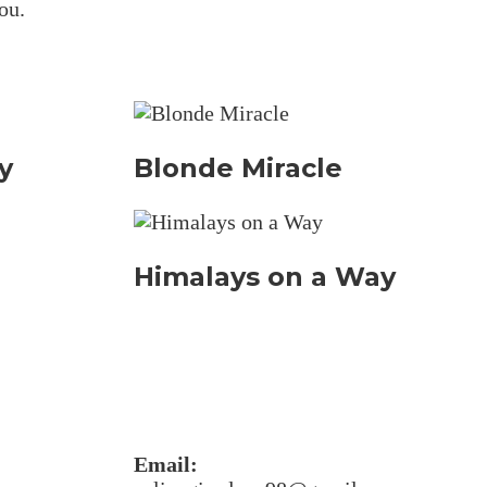
ou.
y
Blonde Miracle
Himalays on a Way
Email: