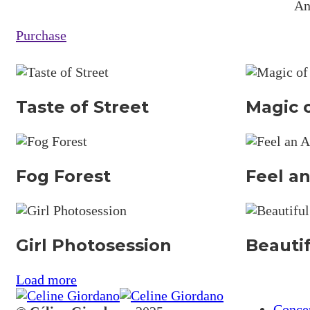
An
Purchase
Taste of Street
Magic o
Fog Forest
Feel an
Girl Photosession
Beauti
Load more
Conce