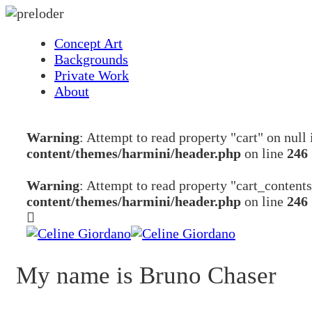
Concept Art
Backgrounds
Private Work
About
Warning
: Attempt to read property "cart" on null
content/themes/harmini/header.php
on line
246
Warning
: Attempt to read property "cart_content
content/themes/harmini/header.php
on line
246
My name is Bruno Chaser