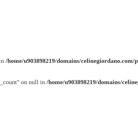
 in
/home/u903898219/domains/celinegiordano.com/p
s_count" on null in
/home/u903898219/domains/celine