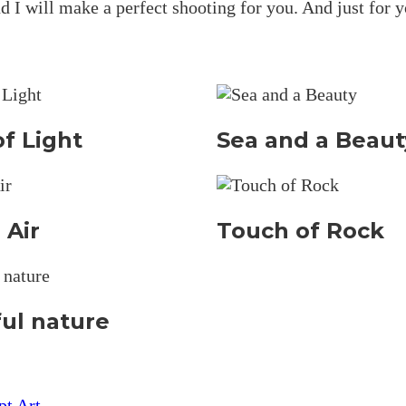
d I will make a perfect shooting for you. And just for y
f Light
Sea and a Beaut
 Air
Touch of Rock
ful nature
pt Art